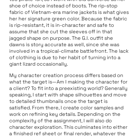
shoe of choice instead of boots. The rip-stop
fabric of Vietnam-era marine jackets is what gives
her her signature green color. Because the fabric
is rip-resistant, it is in-character and safe to
assume that she cut the sleeves off in that
jagged shape on purpose. The G.I. outfit she
dawns is story accurate as well, since she was
involved in a tropical-climate battlefront. The lack
of clothing is due to her habit of turning into a
giant lizard occasionally.
My character creation process differs based on
what the target is—Am I making the character for
a client? To fit into a preexisting world? Generally
speaking, I start with shape silhouettes and move
to detailed thumbnails once the target is
satisfied. From there, I create color samples and
work on refining key details. Depending on the
complexity of the assignment, I will also do
character exploration. This culminates into either
a finished ref sheet or final render, whatever the