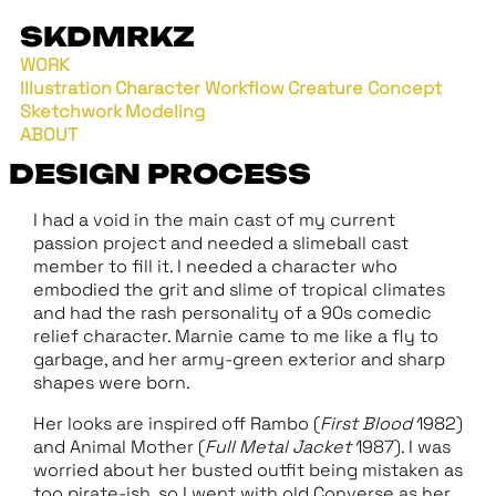
SKDMRKZ
WORK
Illustration
Character Workflow
Creature Concept
Sketchwork
Modeling
ABOUT
DESIGN PROCESS
I had a void in the main cast of my current
passion project and needed a slimeball cast
member to fill it. I needed a character who
embodied the grit and slime of tropical climates
and had the rash personality of a 90s comedic
relief character. Marnie came to me like a fly to
garbage, and her army-green exterior and sharp
shapes were born.
Her looks are inspired off Rambo (
First Blood
1982)
and Animal Mother (
Full Metal Jacket
1987). I was
worried about her busted outfit being mistaken as
too pirate-ish, so I went with old Converse as her