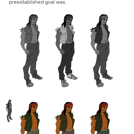
preestablished goal was.